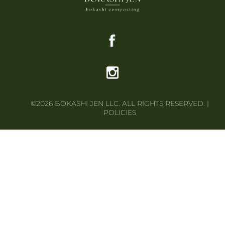
©2026 BOKASHI JEN LLC. ALL RIGHTS RESERVED. |
POLICIES